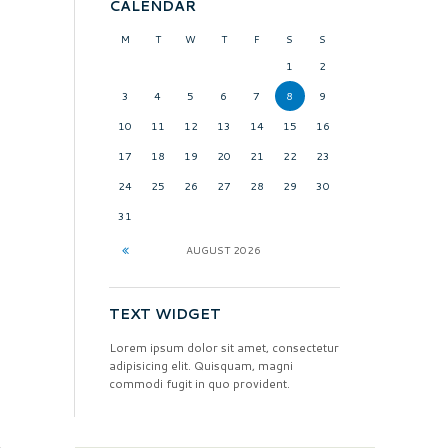
CALENDAR
M
T
W
T
F
S
S
1
2
3
4
5
6
7
8
9
10
11
12
13
14
15
16
17
18
19
20
21
22
23
24
25
26
27
28
29
30
31
AUGUST
2026
TEXT WIDGET
Lorem ipsum dolor sit amet, consectetur
adipisicing elit. Quisquam, magni
commodi fugit in quo provident.