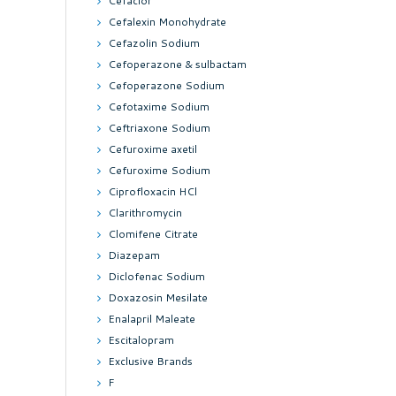
Cefaclor
Cefalexin Monohydrate
Cefazolin Sodium
Cefoperazone & sulbactam
Cefoperazone Sodium
Cefotaxime Sodium
Ceftriaxone Sodium
Cefuroxime axetil
Cefuroxime Sodium
Ciprofloxacin HCl
Clarithromycin
Clomifene Citrate
Diazepam
Diclofenac Sodium
Doxazosin Mesilate
Enalapril Maleate
Escitalopram
Exclusive Brands
F