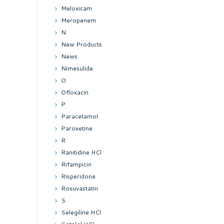
Meloxicam
Meropenem
N
New Products
News
Nimesulide
O
Ofloxacin
P
Paracetamol
Paroxetine
R
Ranitidine HCl
Rifampicin
Risperidone
Rosuvastatin
S
Selegiline HCl