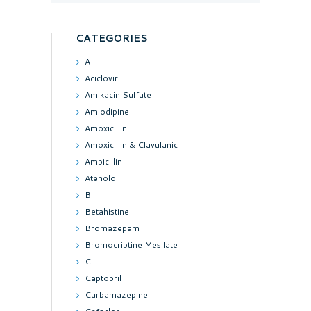
CATEGORIES
A
Aciclovir
Amikacin Sulfate
Amlodipine
Amoxicillin
Amoxicillin & Clavulanic
Ampicillin
Atenolol
B
Betahistine
Bromazepam
Bromocriptine Mesilate
C
Captopril
Carbamazepine