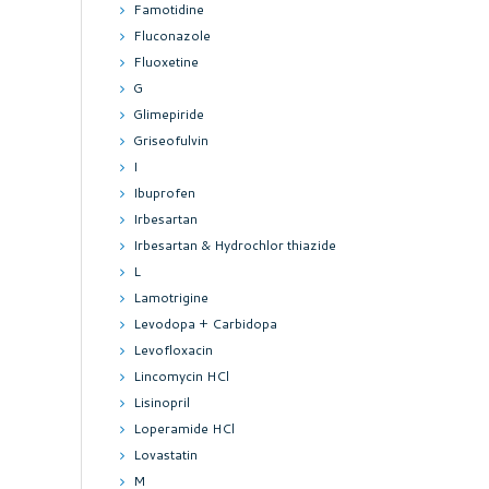
Famotidine
Fluconazole
Fluoxetine
G
Glimepiride
Griseofulvin
I
Ibuprofen
Irbesartan
Irbesartan & Hydrochlor thiazide
L
Lamotrigine
Levodopa + Carbidopa
Levofloxacin
Lincomycin HCl
Lisinopril
Loperamide HCl
Lovastatin
M