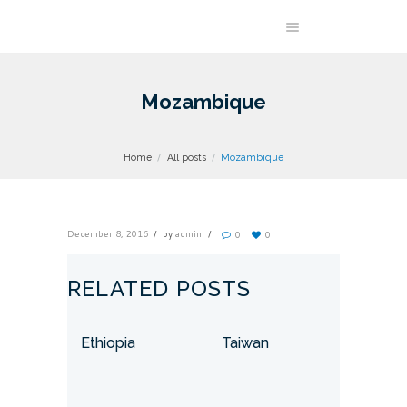
Mozambique
Home
All posts
Mozambique
December 8, 2016
by
admin
0
0
RELATED POSTS
Ethiopia
Taiwan