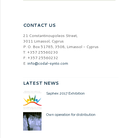
CONTACT US
21 Constantinoupoleos Street,
3011 Limassol, Cyprus
P. O. Box 51785, 3508, Limassol - Cyprus
T: +357 25560230
F: +357 25560232
E:
info@codal-synto.com
LATEST NEWS
Saphex 2017 Exhibition
Own operation for distribution