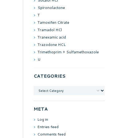
Sotalol HCl
Spironolactone
T
Tamoxifen Citrate
Tramadol HCl
Tranexamic acid
Trazodone HCL
Trimethoprim + Sulfamethoxazole
U
CATEGORIES
Categories
META
Log in
Entries feed
Comments feed