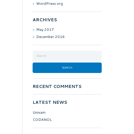
WordPress.org
ARCHIVES
May
2017
December
2016
RECENT COMMENTS
LATEST NEWS
Unixam
CODANOL