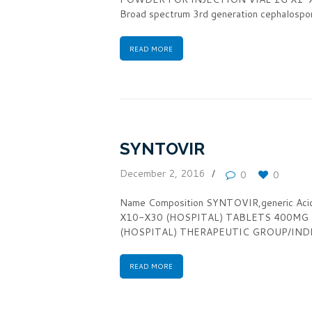
Broad spectrum 3rd generation cephalosp
READ MORE
SYNTOVIR
December 2, 2016
0
0
Name Composition SYNTOVIR,generic A
X10-X30 (HOSPITAL) TABLETS 400MG
(HOSPITAL) THERAPEUTIC GROUP/INDICATIO
READ MORE