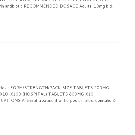
orin antibiotic RECOMMENDED DOSAGE Adults: 10mg bid...
ciclovir FORM/STRENGTH/PACK SIZE TABLETS 200MG
 X10-X100 (HOSPITAL) TABLETS 800MG X10
NS Antiviral treatment of herpes simplex, genitalis &...