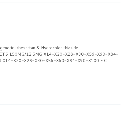
ric Irbesartan & Hydrochlor thiazide
LETS 150MG/12.5MG X14-X20-X28-X30-X56-X60-X84-
G X14-X20-X28-X30-X56-X60-X84-X90-X100 F.C.