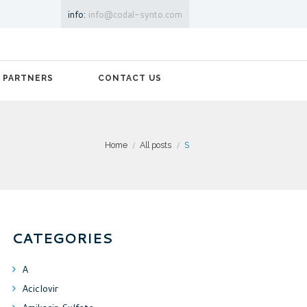
info:
info@codal-synto.com
PARTNERS
CONTACT US
Home
All posts
S
CATEGORIES
A
Aciclovir