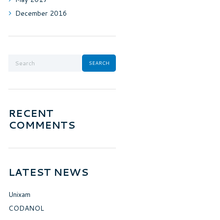
December
2016
RECENT
COMMENTS
LATEST NEWS
Unixam
CODANOL