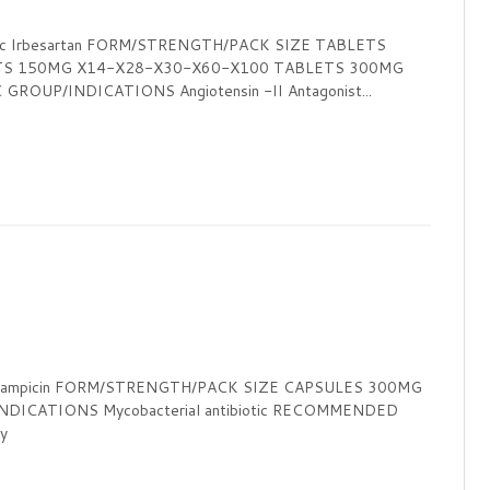
ic Irbesartan FORM/STRENGTH/PACK SIZE TABLETS
TS 150MG X14-X28-X30-X60-X100 TABLETS 300MG
OUP/INDICATIONS Angiotensin -II Antagonist...
Rifampicin FORM/STRENGTH/PACK SIZE CAPSULES 300MG
DICATIONS Mycobacterial antibiotic RECOMMENDED
y