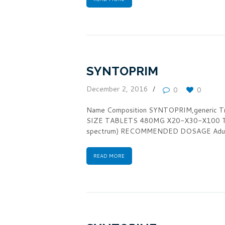
SYNTOPRIM
December 2, 2016
0
0
Name Composition SYNTOPRIM,generic 
SIZE TABLETS 480MG X20-X30-X100 TH
spectrum) RECOMMENDED DOSAGE Adult
READ MORE