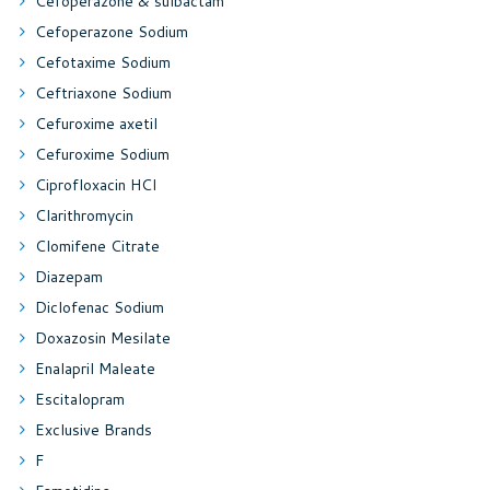
Cefoperazone & sulbactam
Cefoperazone Sodium
Cefotaxime Sodium
Ceftriaxone Sodium
Cefuroxime axetil
Cefuroxime Sodium
Ciprofloxacin HCl
Clarithromycin
Clomifene Citrate
Diazepam
Diclofenac Sodium
Doxazosin Mesilate
Enalapril Maleate
Escitalopram
Exclusive Brands
F