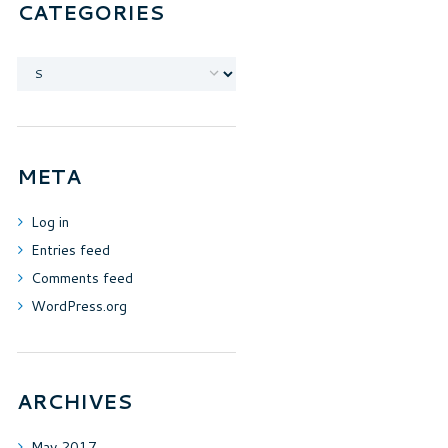
CATEGORIES
Categories
META
Log in
Entries feed
Comments feed
WordPress.org
ARCHIVES
May
2017