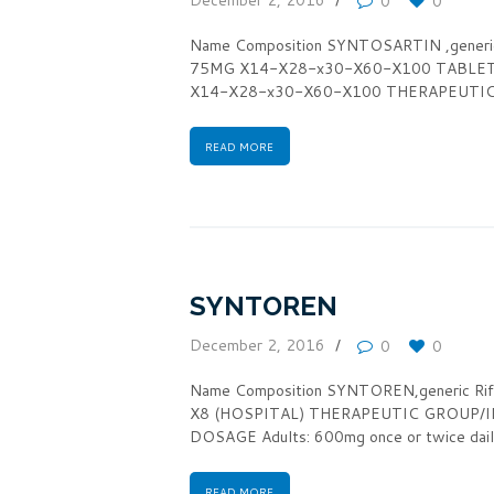
0
0
Name Composition SYNTOSARTIN ,gener
75MG X14-X28-x30-X60-X100 TABLE
X14-X28-x30-X60-X100 THERAPEUTIC GR
READ MORE
SYNTOREN
December 2, 2016
0
0
Name Composition SYNTOREN,generic 
X8 (HOSPITAL) THERAPEUTIC GROUP/IN
DOSAGE Adults: 600mg once or twice dail
READ MORE