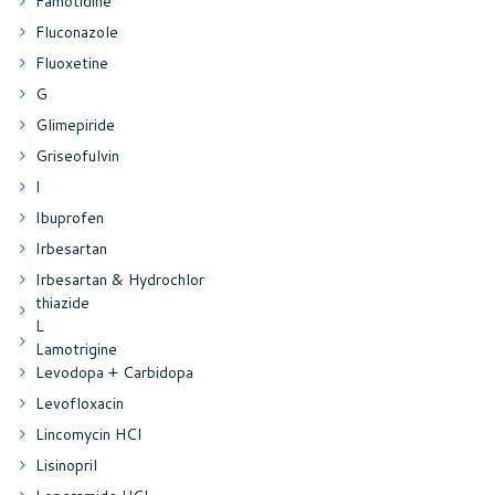
Famotidine
Fluconazole
Fluoxetine
G
Glimepiride
Griseofulvin
I
Ibuprofen
Irbesartan
Irbesartan & Hydrochlor
thiazide
L
Lamotrigine
Levodopa + Carbidopa
Levofloxacin
Lincomycin HCl
Lisinopril