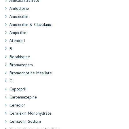
Amikacin Sulfate
Amlodipine
Amoxicillin
Amoxicillin & Clavulanic
Ampicillin
Atenolol
B
Betahistine
Bromazepam
Bromocriptine Mesilate
C
Captopril
Carbamazepine
Cefaclor
Cefalexin Monohydrate
Cefazolin Sodium