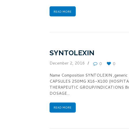
READ MORE
SYNTOLEXIN
December 2, 2016
0
0
Name Composition SYNTOLEXIN ,generi
CAPSULES 250MG X16-X100 (HOSPITA
THERAPEUTIC GROUP/INDICATIONS Broad
DOSAGE...
READ MORE