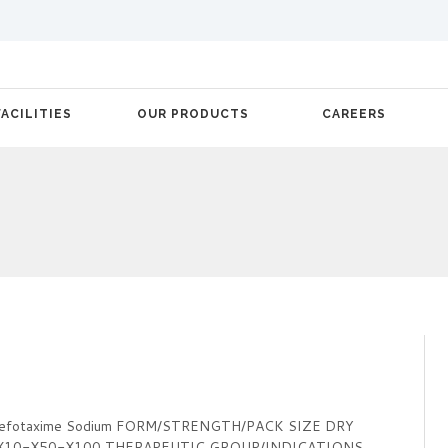
FACILITIES
OUR PRODUCTS
CAREERS
Cefotaxime Sodium FORM/STRENGTH/PACK SIZE DRY
-X10-X50-X100 THERAPEUTIC GROUP/INDICATIONS