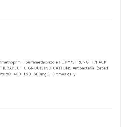
Trimethoprim + Sulfamethoxazole FORM/STRENGTH/PACK
ERAPEUTIC GROUP/INDICATIONS Antibacterial (broad
s:80+400-160+800mg 1-3 times daily