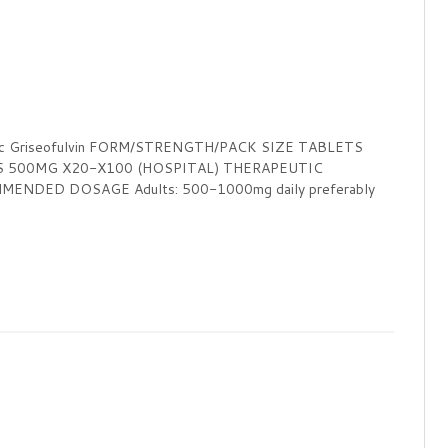
ic Griseofulvin FORM/STRENGTH/PACK SIZE TABLETS
S 500MG X20-X100 (HOSPITAL) THERAPEUTIC
ENDED DOSAGE Adults: 500-1000mg daily preferably