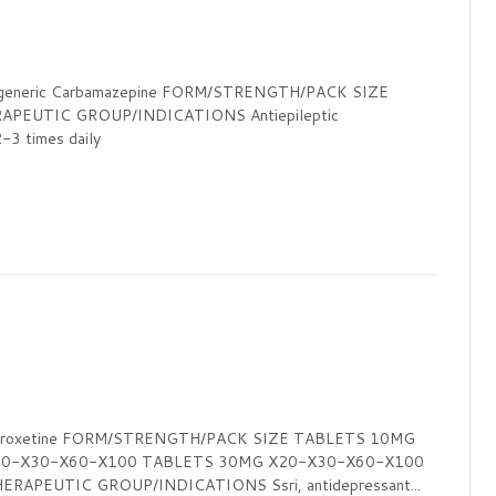
eneric Carbamazepine FORM/STRENGTH/PACK SIZE
PEUTIC GROUP/INDICATIONS Antiepileptic
times daily
 Paroxetine FORM/STRENGTH/PACK SIZE TABLETS 10MG
20-X30-X60-X100 TABLETS 30MG X20-X30-X60-X100
APEUTIC GROUP/INDICATIONS Ssri, antidepressant...