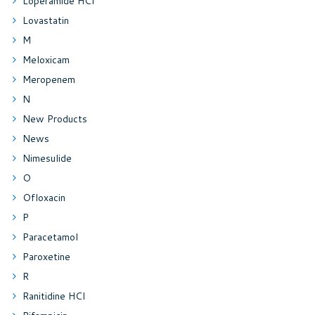
Loperamide HCl
Lovastatin
M
Meloxicam
Meropenem
N
New Products
News
Nimesulide
O
Ofloxacin
P
Paracetamol
Paroxetine
R
Ranitidine HCl