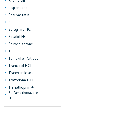
Rifampicin
Risperidone
Rosuvastatin
S
Selegiline HCl
Sotalol HCl
Spironolactone
T
Tamoxifen Citrate
Tramadol HCl
Tranexamic acid
Trazodone HCL
Trimethoprim +
Sulfamethoxazole
U