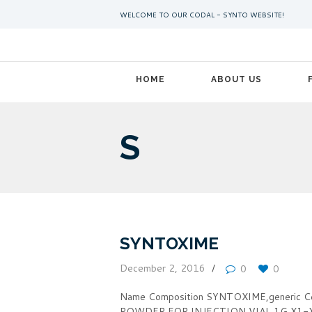
WELCOME TO OUR CODAL - SYNTO WEBSITE!
HOME
ABOUT US
S
SYNTOXIME
December 2, 2016
0
0
Name Composition SYNTOXIME,generic 
POWDER FOR INJECTION VIAL 1G X1