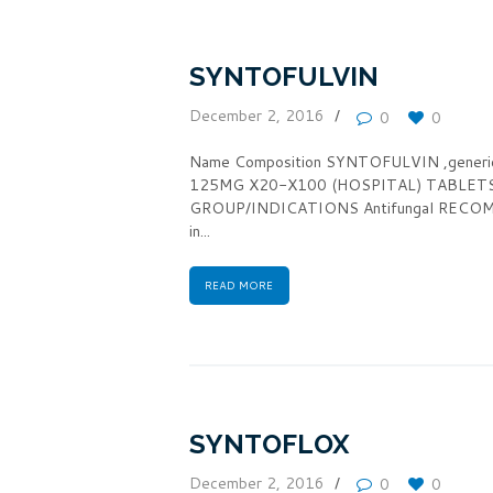
SYNTOFULVIN
December 2, 2016
0
0
Name Composition SYNTOFULVIN ,gener
125MG X20-X100 (HOSPITAL) TABLET
GROUP/INDICATIONS Antifungal RECOMM
in...
READ MORE
SYNTOFLOX
December 2, 2016
0
0