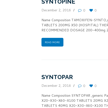
SYNTOPINE
December 2, 2016
0
0
Name Composition TAMOXIFEN-SYNTO,g
TABLETS 200MG X50 (HOSPITAL) THERA
RECOMMENDED DOSAGE 200-400mg 2-3 
READ MORE
SYNTOPAR
December 2, 2016
0
0
Name Composition SYNTOPAR ,generic
X20-X30-X60-X100 TABLETS 20MG X
TABLETS 40MG X20-X30-X60-X100 THER