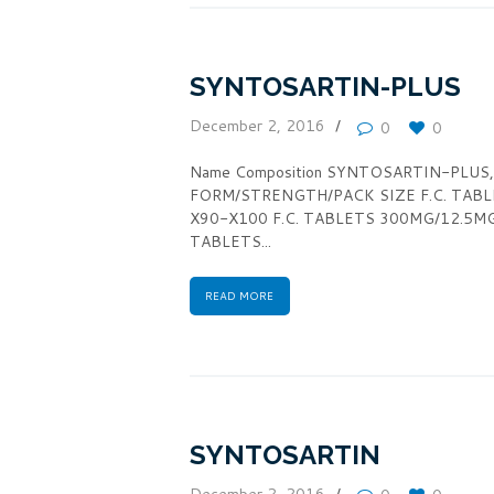
SYNTOSARTIN-PLUS
December 2, 2016
0
0
Name Composition SYNTOSARTIN-PLUS,gene
FORM/STRENGTH/PACK SIZE F.C. TAB
X90-X100 F.C. TABLETS 300MG/12.5M
TABLETS...
READ MORE
SYNTOSARTIN
December 2, 2016