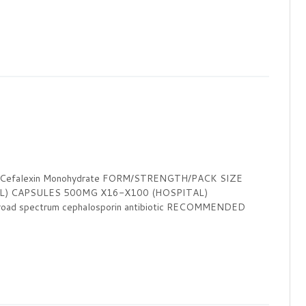
c Cefalexin Monohydrate FORM/STRENGTH/PACK SIZE
L) CAPSULES 500MG X16-X100 (HOSPITAL)
 spectrum cephalosporin antibiotic RECOMMENDED