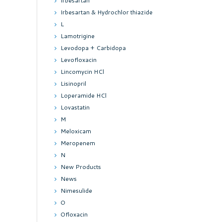
Irbesartan
Irbesartan & Hydrochlor thiazide
L
Lamotrigine
Levodopa + Carbidopa
Levofloxacin
Lincomycin HCl
Lisinopril
Loperamide HCl
Lovastatin
M
Meloxicam
Meropenem
N
New Products
News
Nimesulide
O
Ofloxacin