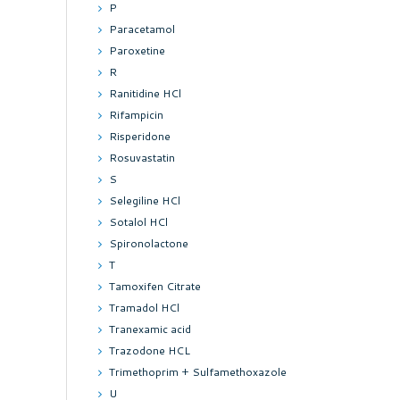
P
Paracetamol
Paroxetine
R
Ranitidine HCl
Rifampicin
Risperidone
Rosuvastatin
S
Selegiline HCl
Sotalol HCl
Spironolactone
T
Tamoxifen Citrate
Tramadol HCl
Tranexamic acid
Trazodone HCL
Trimethoprim + Sulfamethoxazole
U