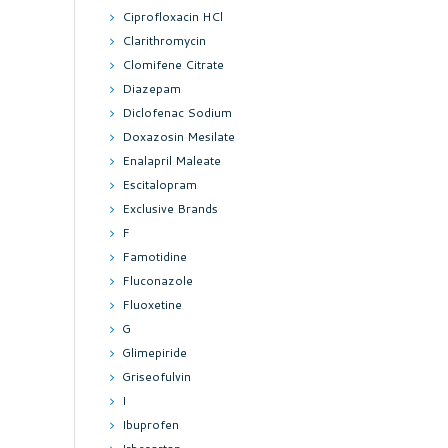
Ciprofloxacin HCl
Clarithromycin
Clomifene Citrate
Diazepam
Diclofenac Sodium
Doxazosin Mesilate
Enalapril Maleate
Escitalopram
Exclusive Brands
F
Famotidine
Fluconazole
Fluoxetine
G
Glimepiride
Griseofulvin
I
Ibuprofen