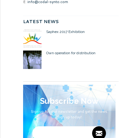
E:
info@codal-synto.com
LATEST NEWS
Saphex 2017 Exhibition
Own operation for distribution
Subscribe Now
Sign up for our newsletter and get the news.
Sign up today!