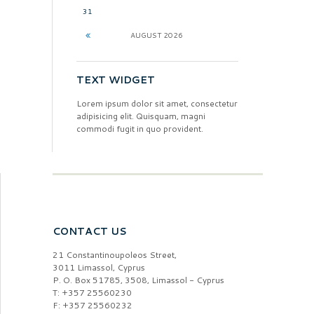
31
AUGUST
2026
TEXT WIDGET
Lorem ipsum dolor sit amet, consectetur
adipisicing elit. Quisquam, magni
commodi fugit in quo provident.
CONTACT US
21 Constantinoupoleos Street,
3011 Limassol, Cyprus
P. O. Box 51785, 3508, Limassol - Cyprus
T: +357 25560230
F: +357 25560232