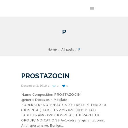
P
Home
All posts
P
PROSTAZOCIN
December 2, 2016
0
0
Name Composition PROSTAZOCIN
,generic Doxazosin Mesilate
FORM/STRENGTH/PACK SIZE TABLETS 1MG X20
(HOSPITAL) TABLETS 2MG X20 (HOSPITAL)
TABLETS 4MG X20 (HOSPITAL) THERAPEUTIC
GROUP/INDICATIONS A-1-adrenergic antagonist,
Antihypertensive, Benign...