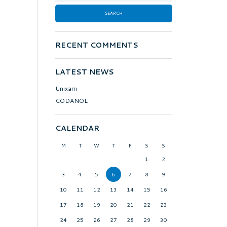
RECENT COMMENTS
LATEST NEWS
Unixam
CODANOL
CALENDAR
M
T
W
T
F
S
S
1
2
3
4
5
6
7
8
9
10
11
12
13
14
15
16
17
18
19
20
21
22
23
24
25
26
27
28
29
30