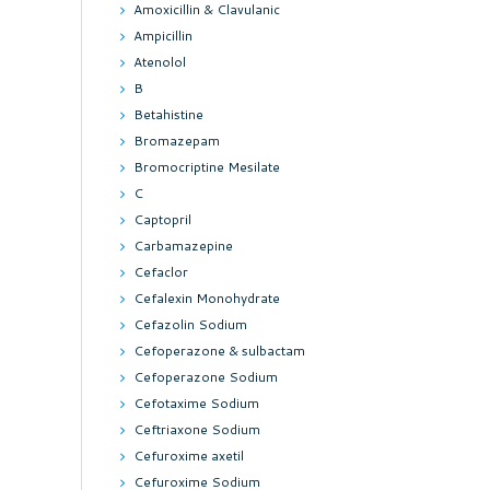
Amoxicillin & Clavulanic
Ampicillin
Atenolol
B
Betahistine
Bromazepam
Bromocriptine Mesilate
C
Captopril
Carbamazepine
Cefaclor
Cefalexin Monohydrate
Cefazolin Sodium
Cefoperazone & sulbactam
Cefoperazone Sodium
Cefotaxime Sodium
Ceftriaxone Sodium
Cefuroxime axetil
Cefuroxime Sodium