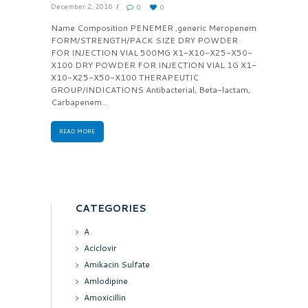
December 2, 2016
0
0
Name Composition PENEMER ,generic Meropenem
FORM/STRENGTH/PACK SIZE DRY POWDER
FOR INJECTION VIAL 500MG X1-X10-X25-X50-
X100 DRY POWDER FOR INJECTION VIAL 1G X1-
X10-X25-X50-X100 THERAPEUTIC
GROUP/INDICATIONS Antibacterial, Beta-lactam,
Carbapenem...
READ MORE
CATEGORIES
A
Aciclovir
Amikacin Sulfate
Amlodipine
Amoxicillin