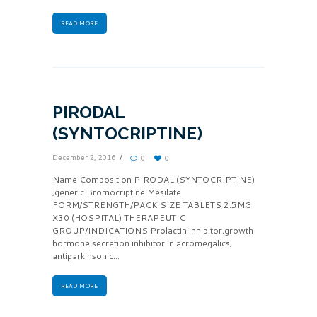
READ MORE
PIRODAL
(SYNTOCRIPTINE)
December 2, 2016
0
0
Name Composition PIRODAL (SYNTOCRIPTINE)
,generic Bromocriptine Mesilate
FORM/STRENGTH/PACK SIZE TABLETS 2.5MG
X30 (HOSPITAL) THERAPEUTIC
GROUP/INDICATIONS Prolactin inhibitor,growth
hormone secretion inhibitor in acromegalics,
antiparkinsonic...
READ MORE