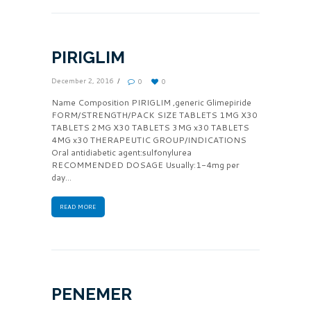
PIRIGLIM
December 2, 2016
0
0
Name Composition PIRIGLIM ,generic Glimepiride
FORM/STRENGTH/PACK SIZE TABLETS 1MG X30
TABLETS 2MG X30 TABLETS 3MG x30 TABLETS
4MG x30 THERAPEUTIC GROUP/INDICATIONS
Oral antidiabetic agent:sulfonylurea
RECOMMENDED DOSAGE Usually:1-4mg per
day...
READ MORE
PENEMER