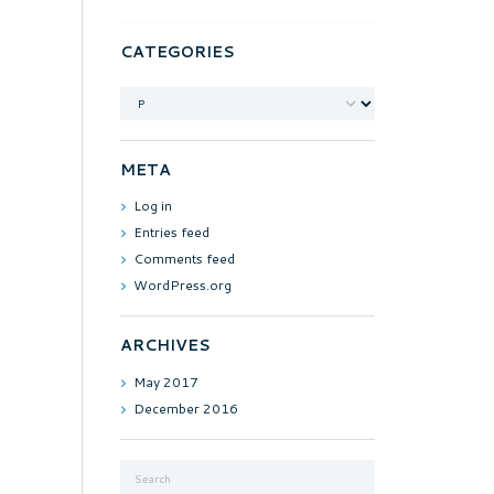
CATEGORIES
Categories
META
Log in
Entries feed
Comments feed
WordPress.org
ARCHIVES
May
2017
December
2016