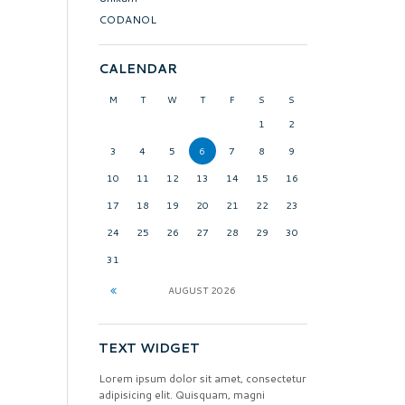
CODANOL
CALENDAR
M
T
W
T
F
S
S
1
2
3
4
5
6
7
8
9
10
11
12
13
14
15
16
17
18
19
20
21
22
23
24
25
26
27
28
29
30
31
AUGUST
2026
TEXT WIDGET
Lorem ipsum dolor sit amet, consectetur
adipisicing elit. Quisquam, magni