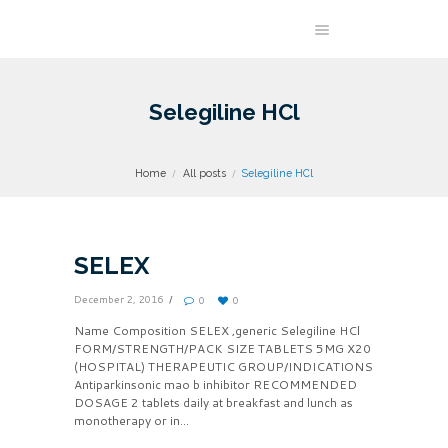
Selegiline HCl
Home
All posts
Selegiline HCl
SELEX
December 2, 2016
0
0
Name Composition SELEX ,generic Selegiline HCl
FORM/STRENGTH/PACK SIZE TABLETS 5MG X20
(HOSPITAL) THERAPEUTIC GROUP/INDICATIONS
Antiparkinsonic mao b inhibitor RECOMMENDED
DOSAGE 2 tablets daily at breakfast and lunch as
monotherapy or in...