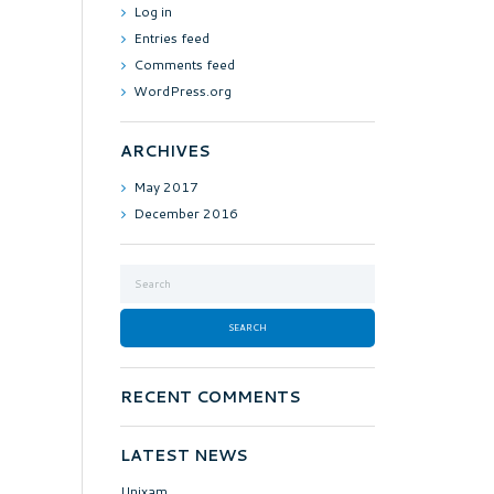
Log in
Entries feed
Comments feed
WordPress.org
ARCHIVES
May
2017
December
2016
RECENT COMMENTS
LATEST NEWS
Unixam