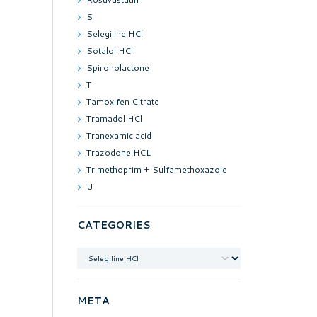
S
Selegiline HCl
Sotalol HCl
Spironolactone
T
Tamoxifen Citrate
Tramadol HCl
Tranexamic acid
Trazodone HCL
Trimethoprim + Sulfamethoxazole
U
CATEGORIES
Categories
META