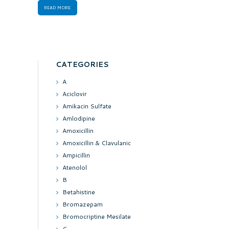
READ MORE
CATEGORIES
A
Aciclovir
Amikacin Sulfate
Amlodipine
Amoxicillin
Amoxicillin & Clavulanic
Ampicillin
Atenolol
B
Betahistine
Bromazepam
Bromocriptine Mesilate
C