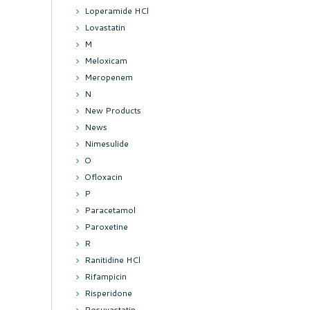
Loperamide HCl
Lovastatin
M
Meloxicam
Meropenem
N
New Products
News
Nimesulide
O
Ofloxacin
P
Paracetamol
Paroxetine
R
Ranitidine HCl
Rifampicin
Risperidone
Rosuvastatin