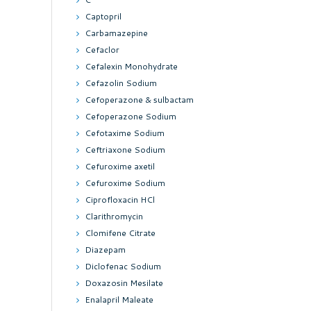
Captopril
Carbamazepine
Cefaclor
Cefalexin Monohydrate
Cefazolin Sodium
Cefoperazone & sulbactam
Cefoperazone Sodium
Cefotaxime Sodium
Ceftriaxone Sodium
Cefuroxime axetil
Cefuroxime Sodium
Ciprofloxacin HCl
Clarithromycin
Clomifene Citrate
Diazepam
Diclofenac Sodium
Doxazosin Mesilate
Enalapril Maleate