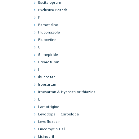
Escitalopram
Exclusive Brands
F
Famotidine
Fluconazole
Fluoxetine
G
Glimepiride
Griseofulvin
I
Ibuprofen
Irbesartan
Irbesartan & Hydrochlor thiazide
L
Lamotrigine
Levodopa + Carbidopa
Levofloxacin
Lincomycin HCl
Lisinopril