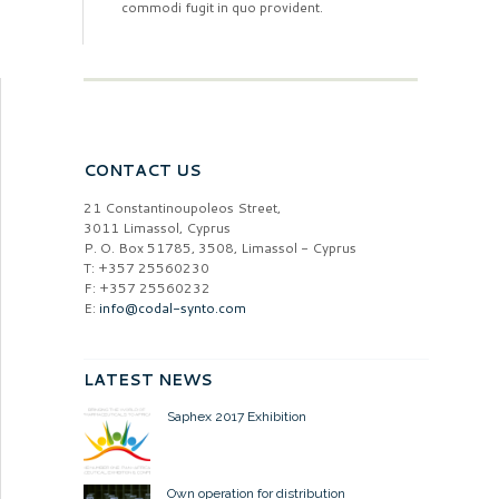
commodi fugit in quo provident.
CONTACT US
21 Constantinoupoleos Street,
3011 Limassol, Cyprus
P. O. Box 51785, 3508, Limassol - Cyprus
T: +357 25560230
F: +357 25560232
E:
info@codal-synto.com
LATEST NEWS
Saphex 2017 Exhibition
Own operation for distribution