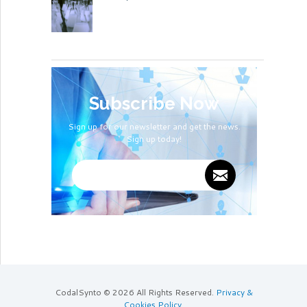
Subscribe Now
Sign up for our newsletter and get the news.
Sign up today!
CodalSynto © 2026 All Rights Reserved.
Privacy &
Cookies Policy
.