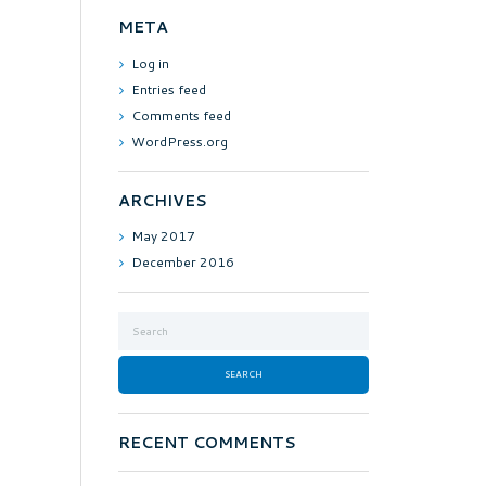
META
Log in
Entries feed
Comments feed
WordPress.org
ARCHIVES
May
2017
December
2016
RECENT COMMENTS