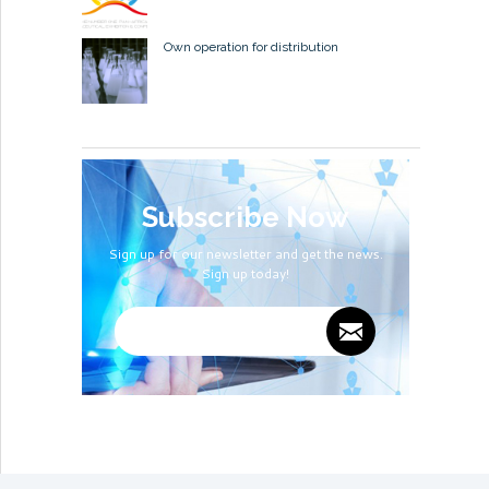
Own operation for distribution
Subscribe Now
Sign up for our newsletter and get the news.
Sign up today!