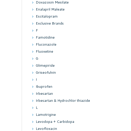
Doxazosin Mesilate
Enalapril Maleate
Escitalopram
Exclusive Brands
F
Famotidine
Fluconazole
Fluoxetine
G
Glimepiride
Griseofulvin
I
Ibuprofen
Irbesartan
Irbesartan & Hydrochlor thiazide
L
Lamotrigine
Levodopa + Carbidopa
Levofloxacin