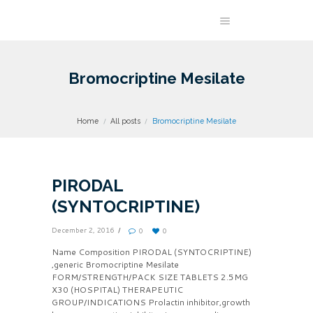
Bromocriptine Mesilate
Home
All posts
Bromocriptine Mesilate
PIRODAL
(SYNTOCRIPTINE)
December 2, 2016
0
0
Name Composition PIRODAL (SYNTOCRIPTINE)
,generic Bromocriptine Mesilate
FORM/STRENGTH/PACK SIZE TABLETS 2.5MG
X30 (HOSPITAL) THERAPEUTIC
GROUP/INDICATIONS Prolactin inhibitor,growth