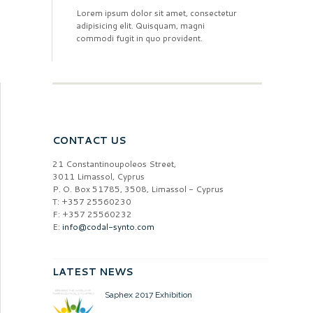
Lorem ipsum dolor sit amet, consectetur
adipisicing elit. Quisquam, magni
commodi fugit in quo provident.
CONTACT US
21 Constantinoupoleos Street,
3011 Limassol, Cyprus
P. O. Box 51785, 3508, Limassol - Cyprus
T: +357 25560230
F: +357 25560232
E:
info@codal-synto.com
LATEST NEWS
Saphex 2017 Exhibition