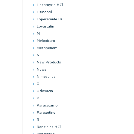
Lincomycin HCl
Lisinopril
Loperamide HCl
Lovastatin
M
Meloxicam
Meropenem
N
New Products
News
Nimesulide
O
Ofloxacin
P
Paracetamol
Paroxetine
R
Ranitidine HCl
Rifampicin