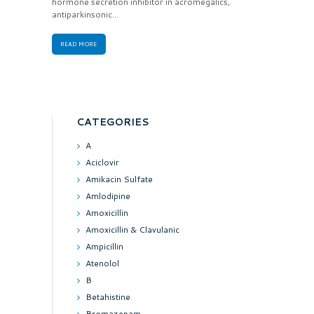
hormone secretion inhibitor in acromegalics,
antiparkinsonic...
READ MORE
CATEGORIES
A
Aciclovir
Amikacin Sulfate
Amlodipine
Amoxicillin
Amoxicillin & Clavulanic
Ampicillin
Atenolol
B
Betahistine
Bromazepam