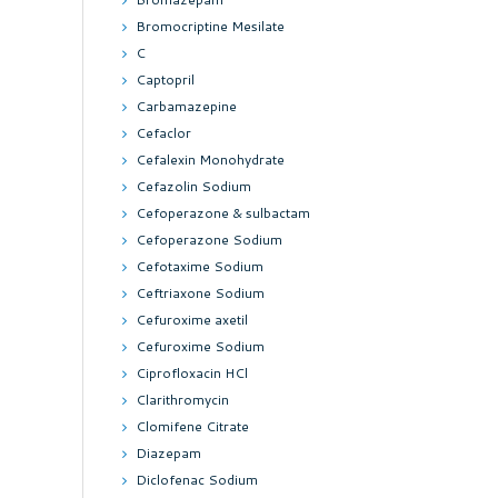
Bromocriptine Mesilate
C
Captopril
Carbamazepine
Cefaclor
Cefalexin Monohydrate
Cefazolin Sodium
Cefoperazone & sulbactam
Cefoperazone Sodium
Cefotaxime Sodium
Ceftriaxone Sodium
Cefuroxime axetil
Cefuroxime Sodium
Ciprofloxacin HCl
Clarithromycin
Clomifene Citrate
Diazepam
Diclofenac Sodium