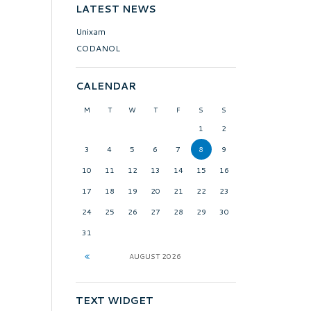
LATEST NEWS
Unixam
CODANOL
CALENDAR
M
T
W
T
F
S
S
1
2
3
4
5
6
7
8
9
10
11
12
13
14
15
16
17
18
19
20
21
22
23
24
25
26
27
28
29
30
31
AUGUST
2026
TEXT WIDGET