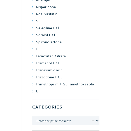
Risperidone
Rosuvastatin
S
Selegiline HCl
Sotalol HCl
Spironolactone
T
Tamoxifen Citrate
Tramadol HCl
Tranexamic acid
Trazodone HCL
Trimethoprim + Sulfamethoxazole
U
CATEGORIES
Categories