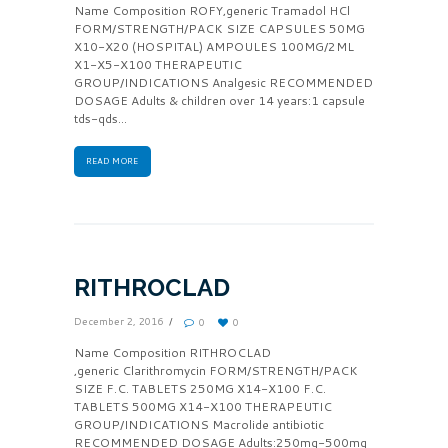
Name Composition ROFY,generic Tramadol HCl
FORM/STRENGTH/PACK SIZE CAPSULES 50MG
X10-X20 (HOSPITAL) AMPOULES 100MG/2ML
X1-X5-X100 THERAPEUTIC
GROUP/INDICATIONS Analgesic RECOMMENDED
DOSAGE Adults & children over 14 years:1 capsule
tds-qds...
READ MORE
RITHROCLAD
December 2, 2016
0
0
Name Composition RITHROCLAD
,generic Clarithromycin FORM/STRENGTH/PACK
SIZE F.C. TABLETS 250MG X14-X100 F.C.
TABLETS 500MG X14-X100 THERAPEUTIC
GROUP/INDICATIONS Macrolide antibiotic
RECOMMENDED DOSAGE Adults:250mg-500mg