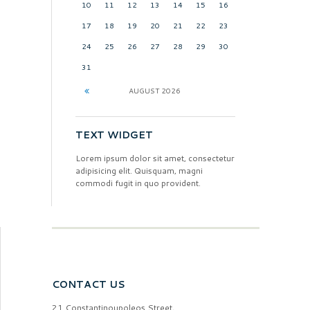
10
11
12
13
14
15
16
17
18
19
20
21
22
23
24
25
26
27
28
29
30
31
AUGUST
2026
TEXT WIDGET
Lorem ipsum dolor sit amet, consectetur
adipisicing elit. Quisquam, magni
commodi fugit in quo provident.
CONTACT US
21 Constantinoupoleos Street,