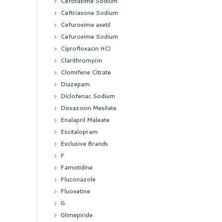
Cefotaxime Sodium
Ceftriaxone Sodium
Cefuroxime axetil
Cefuroxime Sodium
Ciprofloxacin HCl
Clarithromycin
Clomifene Citrate
Diazepam
Diclofenac Sodium
Doxazosin Mesilate
Enalapril Maleate
Escitalopram
Exclusive Brands
F
Famotidine
Fluconazole
Fluoxetine
G
Glimepiride