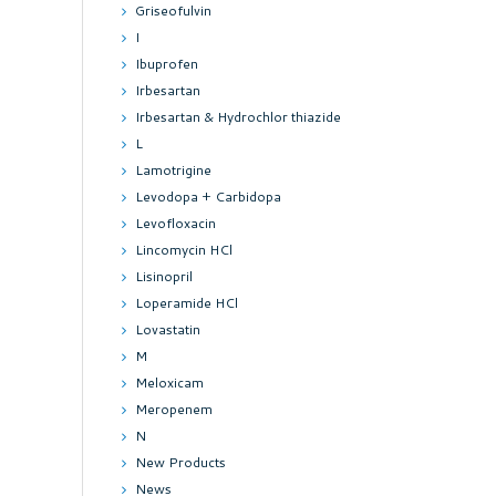
Griseofulvin
I
Ibuprofen
Irbesartan
Irbesartan & Hydrochlor thiazide
L
Lamotrigine
Levodopa + Carbidopa
Levofloxacin
Lincomycin HCl
Lisinopril
Loperamide HCl
Lovastatin
M
Meloxicam
Meropenem
N
New Products
News