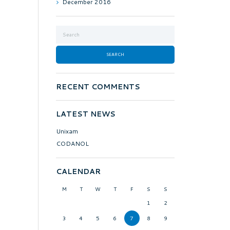
December
2016
RECENT COMMENTS
LATEST NEWS
Unixam
CODANOL
CALENDAR
M
T
W
T
F
S
S
1
2
3
4
5
6
7
8
9