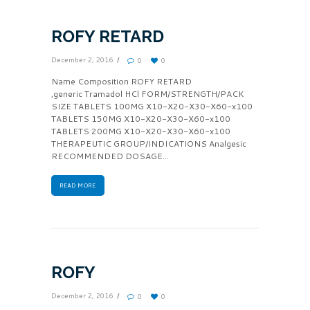
ROFY RETARD
December 2, 2016
0
0
Name Composition ROFY RETARD
,generic Tramadol HCl FORM/STRENGTH/PACK
SIZE TABLETS 100MG X10-X20-X30-X60-x100
TABLETS 150MG X10-X20-X30-X60-x100
TABLETS 200MG X10-X20-X30-X60-x100
THERAPEUTIC GROUP/INDICATIONS Analgesic
RECOMMENDED DOSAGE...
READ MORE
ROFY
December 2, 2016
0
0