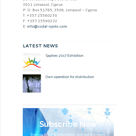
3011 Limassol, Cyprus
P. O. Box 51785, 3508, Limassol - Cyprus
T: +357 25560230
F: +357 25560232
E:
info@codal-synto.com
LATEST NEWS
Saphex 2017 Exhibition
Own operation for distribution
Subscribe Now
Sign up for our newsletter and get the news.