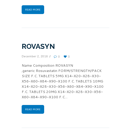
READ MORE
ROVASYN
December 2, 2016
0
0
Name Composition ROVASYN
,generic Rosuvastatin FORM/STRENGTH/PACK
SIZE F.C. TABLETS 5MG X14-X20-X28-X30-
X56-X60-X84-X90-X100 F.C. TABLETS 10MG
X14-X20-X28-X30-X56-X60-X84-X90-X100
F.C. TABLETS 20MG X14-X20-X28-X30-X56-
X60-X84-X90-X100 F.C...
READ MORE