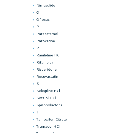
Nimesulide
O
Ofloxacin
P
Paracetamol
Paroxetine
R
Ranitidine HCl
Rifampicin
Risperidone
Rosuvastatin
S
Selegiline HCl
Sotalol HCl
Spironolactone
T
Tamoxifen Citrate
Tramadol HCl