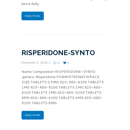
twice daily...
READ MORE
RISPERIDONE-SYNTO
December 2, 2016
0
0
Name Composition RISPERIDONE-SYNTO
,generic Risperidone FORM/STRENGTH/PACK
SIZE TABLETS 0.5MG X20-X60-X100 TABLETS
1MG X20-X60-X100 TABLETS 2MG X20-X60-
X100 TABLETS 3MG X20-X60-X100 TABLETS
4MG X20-X60-X100 TABLETS 6MG X20-X60-
X100 TABLETS 8MG...
READ MORE