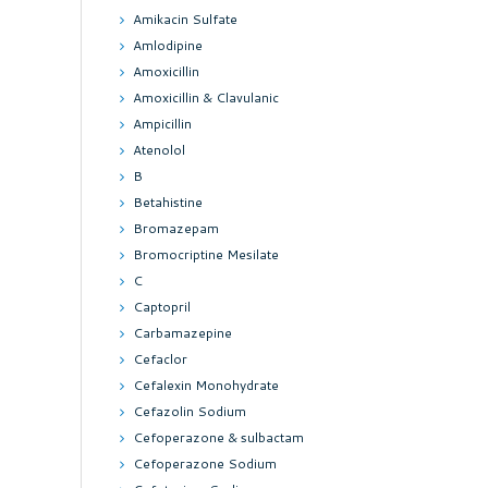
Amikacin Sulfate
Amlodipine
Amoxicillin
Amoxicillin & Clavulanic
Ampicillin
Atenolol
B
Betahistine
Bromazepam
Bromocriptine Mesilate
C
Captopril
Carbamazepine
Cefaclor
Cefalexin Monohydrate
Cefazolin Sodium
Cefoperazone & sulbactam
Cefoperazone Sodium