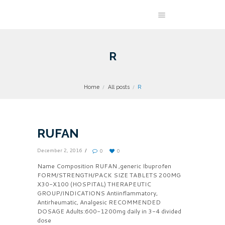
R
Home
All posts
R
RUFAN
December 2, 2016
0
0
Name Composition RUFAN ,generic Ibuprofen
FORM/STRENGTH/PACK SIZE TABLETS 200MG
X30-X100 (HOSPITAL) THERAPEUTIC
GROUP/INDICATIONS Antiinflammatory,
Antirheumatic, Analgesic RECOMMENDED
DOSAGE Adults:600-1200mg daily in 3-4 divided
dose