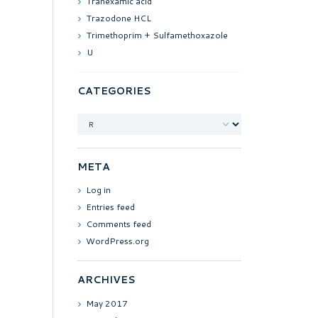
Tranexamic acid
Trazodone HCL
Trimethoprim + Sulfamethoxazole
U
CATEGORIES
Categories
META
Log in
Entries feed
Comments feed
WordPress.org
ARCHIVES
May
2017