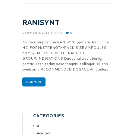
RANISYNT
December 2, 2016
0
0
Name Composition RANISYNT ,generic Ranitidine
HCl FORM/STRENGTH/PACK SIZE AMPOULES
50MG/2ML X5-X100 THERAPEUTIC
GROUP/INDICATIONS Duodenal ulcer, benign
gactric ulcer, reflux oesophagitis, zollinger-ellison
syndrome RECOMMENDED DOSAGE Ampoules...
READ MORE
CATEGORIES
A
Aciclovir