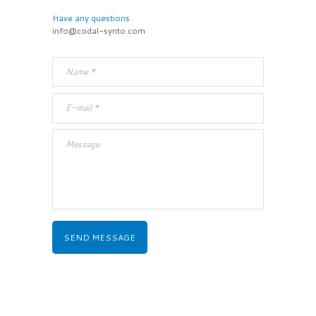
Have any questions
info@codal-synto.com
SEND MESSAGE