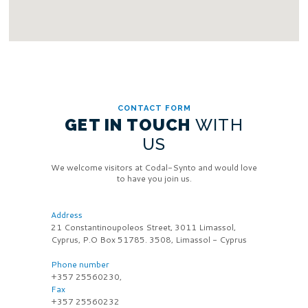
CONTACT FORM
GET IN TOUCH
WITH
US
We welcome visitors at Codal-Synto and would love
to have you join us.
Address
21 Constantinoupoleos Street, 3011 Limassol,
Cyprus, P.O Box 51785. 3508, Limassol - Cyprus
Phone number
+357 25560230,
Fax
+357 25560232