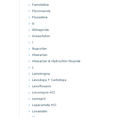
Famotidine
Fluconazole
Fluoxetine
G
Glimepiride
Griseofulvin
I
Ibuprofen
Irbesartan
Irbesartan & Hydrochlor thiazide
L
Lamotrigine
Levodopa + Carbidopa
Levofloxacin
Lincomycin HCl
Lisinopril
Loperamide HCl
Lovastatin