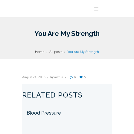
You Are My Strength
Home
All posts
You Are My Strength
August 24, 2015
by
admin
0
0
RELATED POSTS
Blood Pressure