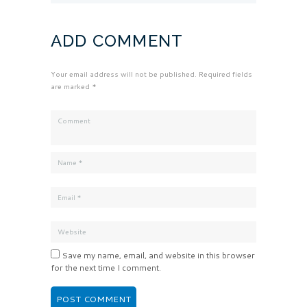
ADD COMMENT
Your email address will not be published. Required fields
are marked *
Save my name, email, and website in this browser
for the next time I comment.