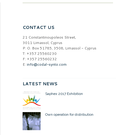
CONTACT US
21 Constantinoupoleos Street,
3011 Limassol, Cyprus
P. O. Box 51785, 3508, Limassol - Cyprus
T: +357 25560230
F: +357 25560232
E:
info@codal-synto.com
LATEST NEWS
Saphex 2017 Exhibition
Own operation for distribution