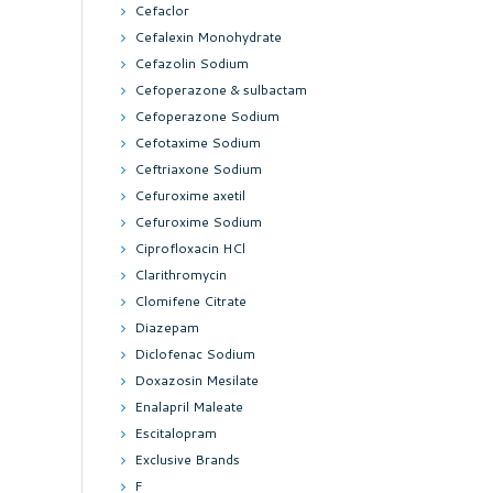
Cefaclor
Cefalexin Monohydrate
Cefazolin Sodium
Cefoperazone & sulbactam
Cefoperazone Sodium
Cefotaxime Sodium
Ceftriaxone Sodium
Cefuroxime axetil
Cefuroxime Sodium
Ciprofloxacin HCl
Clarithromycin
Clomifene Citrate
Diazepam
Diclofenac Sodium
Doxazosin Mesilate
Enalapril Maleate
Escitalopram
Exclusive Brands
F