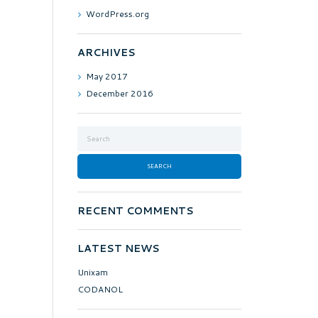
WordPress.org
ARCHIVES
May
2017
December
2016
RECENT COMMENTS
LATEST NEWS
Unixam
CODANOL