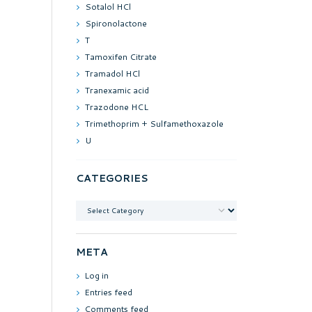
Sotalol HCl
Spironolactone
T
Tamoxifen Citrate
Tramadol HCl
Tranexamic acid
Trazodone HCL
Trimethoprim + Sulfamethoxazole
U
CATEGORIES
Categories
META
Log in
Entries feed
Comments feed