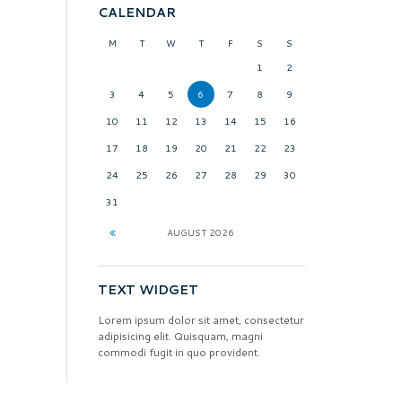
CALENDAR
M
T
W
T
F
S
S
1
2
3
4
5
6
7
8
9
10
11
12
13
14
15
16
17
18
19
20
21
22
23
24
25
26
27
28
29
30
31
AUGUST
2026
TEXT WIDGET
Lorem ipsum dolor sit amet, consectetur
adipisicing elit. Quisquam, magni
commodi fugit in quo provident.