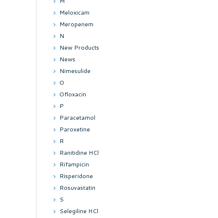
M
Meloxicam
Meropenem
N
New Products
News
Nimesulide
O
Ofloxacin
P
Paracetamol
Paroxetine
R
Ranitidine HCl
Rifampicin
Risperidone
Rosuvastatin
S
Selegiline HCl