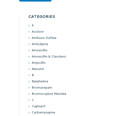
CATEGORIES
A
Aciclovir
Amikacin Sulfate
Amlodipine
Amoxicillin
Amoxicillin & Clavulanic
Ampicillin
Atenolol
B
Betahistine
Bromazepam
Bromocriptine Mesilate
C
Captopril
Carbamazepine