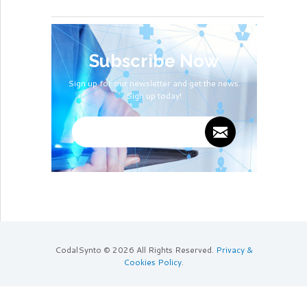
Subscribe Now
Sign up for our newsletter and get the news.
Sign up today!
CodalSynto © 2026 All Rights Reserved.
Privacy &
Cookies Policy
.