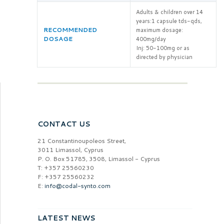
Adults & children over 14
years:1 capsule tds-qds,
RECOMMENDED
maximum dosage:
DOSAGE
400mg/day
Inj: 50-100mg or as
directed by physician
CONTACT US
21 Constantinoupoleos Street,
3011 Limassol, Cyprus
P. O. Box 51785, 3508, Limassol - Cyprus
T: +357 25560230
F: +357 25560232
E:
info@codal-synto.com
LATEST NEWS