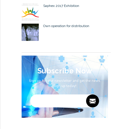
Saphex 2017 Exhibition
Own operation for distribution
Subscribe Now
Sign up for our newsletter and get the news.
Sign up today!