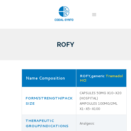
ROFY
ROFY,generic
Tramadol
Name Composition
HCl
CAPSULES 50MG X10-X20
FORM/STRENGTH/PACK
(HOSPITAL)
SIZE
AMPOULES 100MG/2ML
X1-X5-X100
THERAPEUTIC
Analgesic
GROUP/INDICATIONS