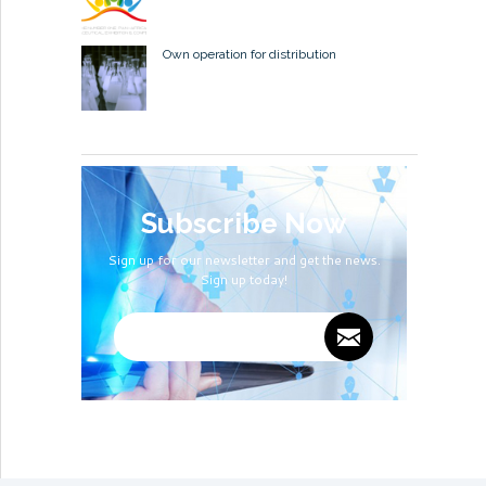
Own operation for distribution
Subscribe Now
Sign up for our newsletter and get the news.
Sign up today!