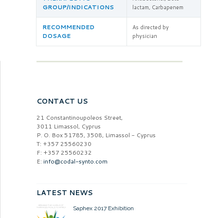
GROUP/INDICATIONS
lactam, Carbapenem
RECOMMENDED
As directed by
DOSAGE
physician
CONTACT US
21 Constantinoupoleos Street,
3011 Limassol, Cyprus
P. O. Box 51785, 3508, Limassol - Cyprus
T: +357 25560230
F: +357 25560232
E:
info@codal-synto.com
LATEST NEWS
Saphex 2017 Exhibition