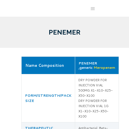
PENEMER
PENEMER
Name Composition
,generic
Meropenem
DRY POWDER FOR
INJECTION VIAL
500MG X1-X10-X25-
FORM/STRENGTH/PACK
X50-X100
SIZE
DRY POWDER FOR
INJECTION VIAL 1G
X1-X10-X25-X50-
X100
THERAPEUTIC
Antibacterial, Beta-