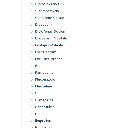
Ciprofloxacin HCl
Clarithromycin
Clomifene Citrate
Diazepam
Diclofenac Sodium
Doxazosin Mesilate
Enalapril Maleate
Escitalopram
Exclusive Brands
F
Famotidine
Fluconazole
Fluoxetine
G
Glimepiride
Griseofulvin
I
Ibuprofen
Irbesartan