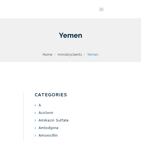
Yemen
Home
ministryclients
Yemen
CATEGORIES
A
Aciclovir
Amikacin Sulfate
Amlodipine
Amoxicillin