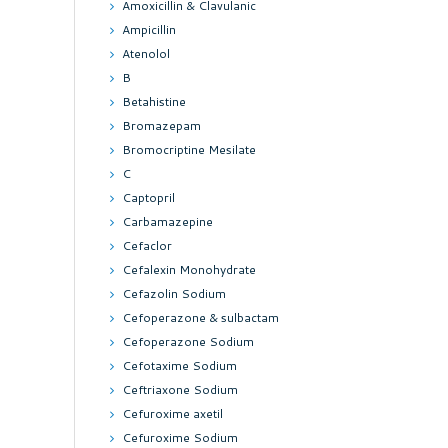
Amoxicillin & Clavulanic
Ampicillin
Atenolol
B
Betahistine
Bromazepam
Bromocriptine Mesilate
C
Captopril
Carbamazepine
Cefaclor
Cefalexin Monohydrate
Cefazolin Sodium
Cefoperazone & sulbactam
Cefoperazone Sodium
Cefotaxime Sodium
Ceftriaxone Sodium
Cefuroxime axetil
Cefuroxime Sodium