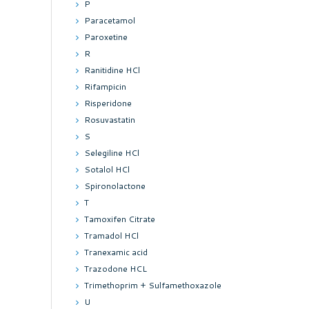
P
Paracetamol
Paroxetine
R
Ranitidine HCl
Rifampicin
Risperidone
Rosuvastatin
S
Selegiline HCl
Sotalol HCl
Spironolactone
T
Tamoxifen Citrate
Tramadol HCl
Tranexamic acid
Trazodone HCL
Trimethoprim + Sulfamethoxazole
U