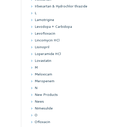
Irbesartan & Hydrochlor thiazide
L
Lamotrigine
Levodopa + Carbidopa
Levofloxacin
Lincomycin HCl
Lisinopril
Loperamide HCl
Lovastatin
M
Meloxicam
Meropenem
N
New Products
News
Nimesulide
O
Ofloxacin