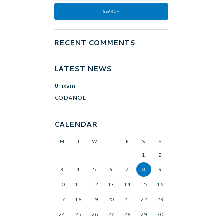
RECENT COMMENTS
LATEST NEWS
Unixam
CODANOL
CALENDAR
M
T
W
T
F
S
S
1
2
3
4
5
6
7
8
9
10
11
12
13
14
15
16
17
18
19
20
21
22
23
24
25
26
27
28
29
30