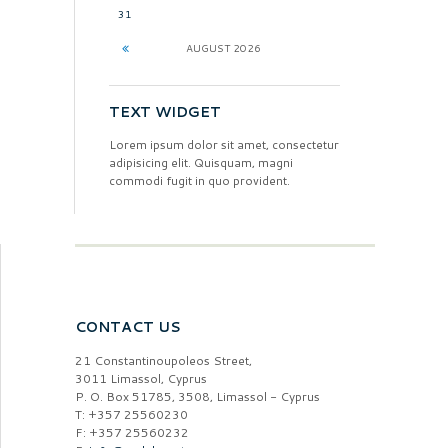
31
AUGUST
2026
TEXT WIDGET
Lorem ipsum dolor sit amet, consectetur
adipisicing elit. Quisquam, magni
commodi fugit in quo provident.
CONTACT US
21 Constantinoupoleos Street,
3011 Limassol, Cyprus
P. O. Box 51785, 3508, Limassol - Cyprus
T: +357 25560230
F: +357 25560232