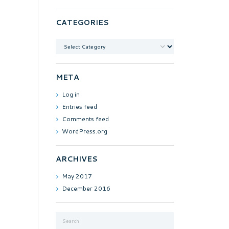
CATEGORIES
Categories
META
Log in
Entries feed
Comments feed
WordPress.org
ARCHIVES
May
2017
December
2016