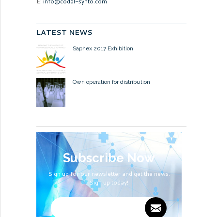
E:
info@codal-synto.com
LATEST NEWS
Saphex 2017 Exhibition
Own operation for distribution
Subscribe Now
Sign up for our newsletter and get the news.
Sign up today!