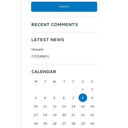
RECENT COMMENTS
LATEST NEWS
Unixam
CODANOL
CALENDAR
M
T
W
T
F
S
S
1
2
3
4
5
6
7
8
9
10
11
12
13
14
15
16
17
18
19
20
21
22
23
24
25
26
27
28
29
30