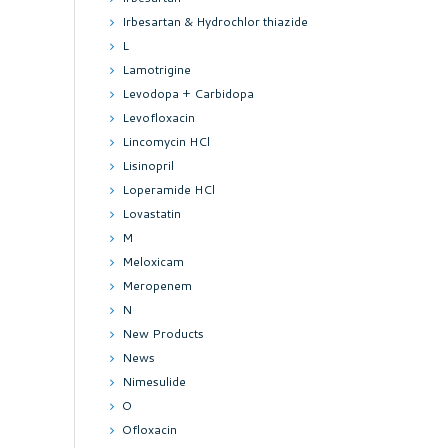
Irbesartan & Hydrochlor thiazide
L
Lamotrigine
Levodopa + Carbidopa
Levofloxacin
Lincomycin HCl
Lisinopril
Loperamide HCl
Lovastatin
M
Meloxicam
Meropenem
N
New Products
News
Nimesulide
O
Ofloxacin