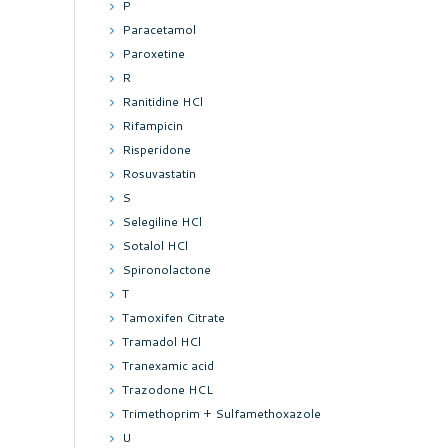
P
Paracetamol
Paroxetine
R
Ranitidine HCl
Rifampicin
Risperidone
Rosuvastatin
S
Selegiline HCl
Sotalol HCl
Spironolactone
T
Tamoxifen Citrate
Tramadol HCl
Tranexamic acid
Trazodone HCL
Trimethoprim + Sulfamethoxazole
U