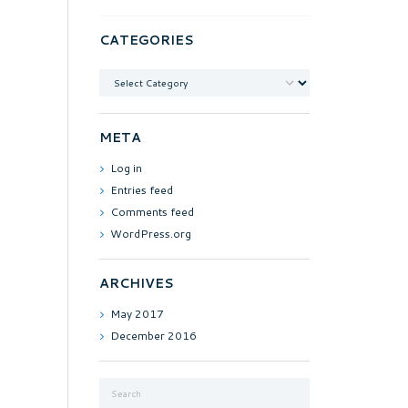
CATEGORIES
Categories
META
Log in
Entries feed
Comments feed
WordPress.org
ARCHIVES
May
2017
December
2016