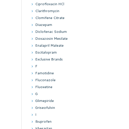
Ciprofloxacin HCl
Clarithromycin
Clomifene Citrate
Diazepam
Diclofenac Sodium
Doxazosin Mesilate
Enalapril Maleate
Escitalopram
Exclusive Brands
F
Famotidine
Fluconazole
Fluoxetine
G
Glimepiride
Griseofulvin
I
Ibuprofen
Irbesartan