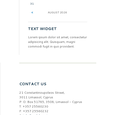
31
AUGUST
2026
TEXT WIDGET
Lorem ipsum dolor sit amet, consectetur
adipisicing elit. Quisquam, magni
commodi fugit in quo provident.
CONTACT US
21 Constantinoupoleos Street,
3011 Limassol, Cyprus
P. O. Box 51785, 3508, Limassol - Cyprus
T: +357 25560230
F: +357 25560232