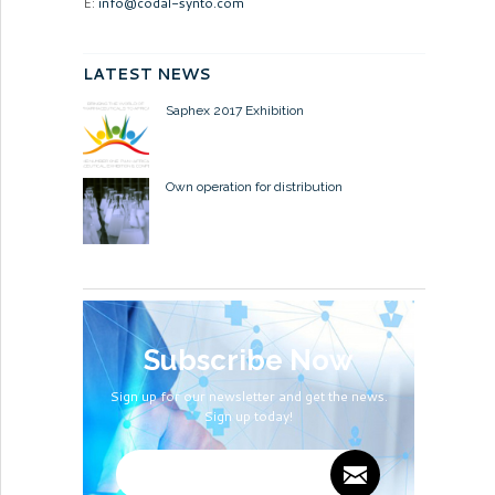
E:
info@codal-synto.com
LATEST NEWS
Saphex 2017 Exhibition
Own operation for distribution
Subscribe Now
Sign up for our newsletter and get the news.
Sign up today!