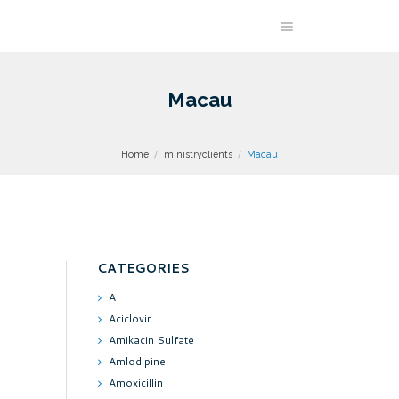
Macau
Home
ministryclients
Macau
CATEGORIES
A
Aciclovir
Amikacin Sulfate
Amlodipine
Amoxicillin