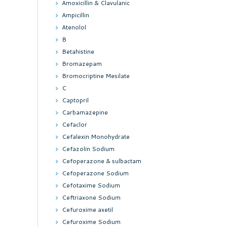
Amoxicillin & Clavulanic
Ampicillin
Atenolol
B
Betahistine
Bromazepam
Bromocriptine Mesilate
C
Captopril
Carbamazepine
Cefaclor
Cefalexin Monohydrate
Cefazolin Sodium
Cefoperazone & sulbactam
Cefoperazone Sodium
Cefotaxime Sodium
Ceftriaxone Sodium
Cefuroxime axetil
Cefuroxime Sodium