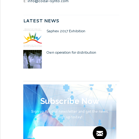
E:
info@codal-synto.com
LATEST NEWS
Saphex 2017 Exhibition
Own operation for distribution
Subscribe Now
Sign up for our newsletter and get the news.
Sign up today!