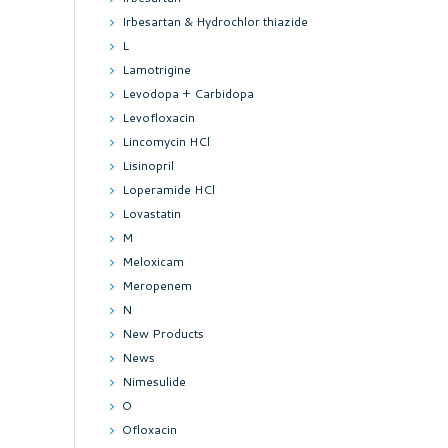
Irbesartan & Hydrochlor thiazide
L
Lamotrigine
Levodopa + Carbidopa
Levofloxacin
Lincomycin HCl
Lisinopril
Loperamide HCl
Lovastatin
M
Meloxicam
Meropenem
N
New Products
News
Nimesulide
O
Ofloxacin