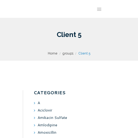
Client 5
Home
group1
Client 5
CATEGORIES
A
Aciclovir
Amikacin Sulfate
Amlodipine
Amoxicillin