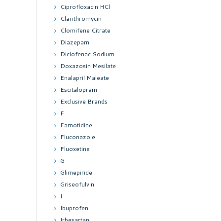
Ciprofloxacin HCl
Clarithromycin
Clomifene Citrate
Diazepam
Diclofenac Sodium
Doxazosin Mesilate
Enalapril Maleate
Escitalopram
Exclusive Brands
F
Famotidine
Fluconazole
Fluoxetine
G
Glimepiride
Griseofulvin
I
Ibuprofen
Irbesartan