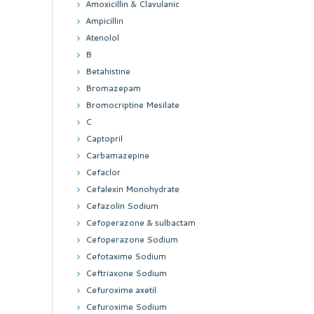
Amoxicillin & Clavulanic
Ampicillin
Atenolol
B
Betahistine
Bromazepam
Bromocriptine Mesilate
C
Captopril
Carbamazepine
Cefaclor
Cefalexin Monohydrate
Cefazolin Sodium
Cefoperazone & sulbactam
Cefoperazone Sodium
Cefotaxime Sodium
Ceftriaxone Sodium
Cefuroxime axetil
Cefuroxime Sodium