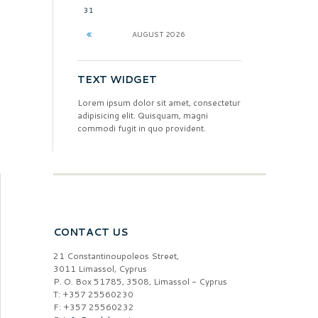
31
AUGUST
2026
TEXT WIDGET
Lorem ipsum dolor sit amet, consectetur
adipisicing elit. Quisquam, magni
commodi fugit in quo provident.
CONTACT US
21 Constantinoupoleos Street,
3011 Limassol, Cyprus
P. O. Box 51785, 3508, Limassol - Cyprus
T: +357 25560230
F: +357 25560232