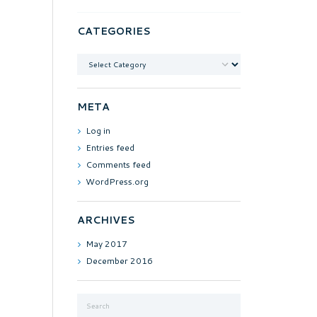
CATEGORIES
Categories
META
Log in
Entries feed
Comments feed
WordPress.org
ARCHIVES
May
2017
December
2016