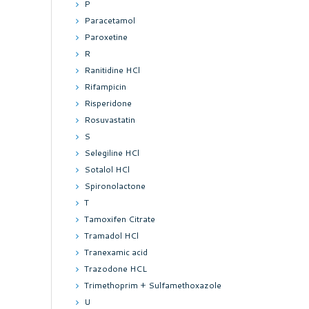
P
Paracetamol
Paroxetine
R
Ranitidine HCl
Rifampicin
Risperidone
Rosuvastatin
S
Selegiline HCl
Sotalol HCl
Spironolactone
T
Tamoxifen Citrate
Tramadol HCl
Tranexamic acid
Trazodone HCL
Trimethoprim + Sulfamethoxazole
U