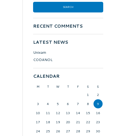
RECENT COMMENTS
LATEST NEWS
Unixam
CODANOL
CALENDAR
M
T
W
T
F
S
S
1
2
3
4
5
6
7
8
9
10
11
12
13
14
15
16
17
18
19
20
21
22
23
24
25
26
27
28
29
30