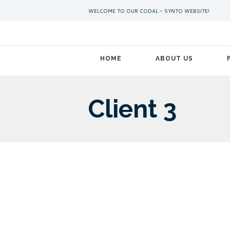
WELCOME TO OUR CODAL - SYNTO WEBSITE!
HOME
ABOUT US
Client 3