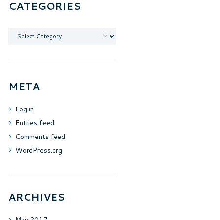
CATEGORIES
Categories
META
Log in
Entries feed
Comments feed
WordPress.org
ARCHIVES
May
2017