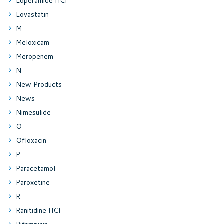
Loperamide HCl
Lovastatin
M
Meloxicam
Meropenem
N
New Products
News
Nimesulide
O
Ofloxacin
P
Paracetamol
Paroxetine
R
Ranitidine HCl