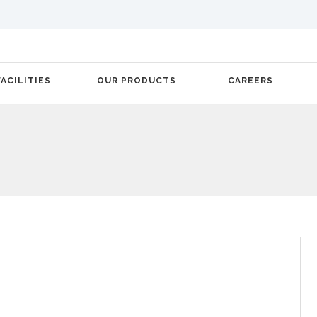
FACILITIES
OUR PRODUCTS
CAREERS