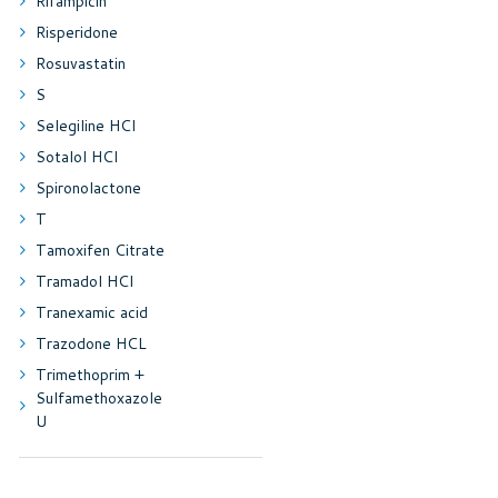
Rifampicin
Risperidone
Rosuvastatin
S
Selegiline HCl
Sotalol HCl
Spironolactone
T
Tamoxifen Citrate
Tramadol HCl
Tranexamic acid
Trazodone HCL
Trimethoprim +
Sulfamethoxazole
U