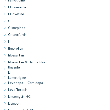
Famotidine
Fluconazole
Fluoxetine
G
Glimepiride
Griseofulvin
I
Ibuprofen
Irbesartan
Irbesartan & Hydrochlor
thiazide
L
Lamotrigine
Levodopa + Carbidopa
Levofloxacin
Lincomycin HCl
Lisinopril