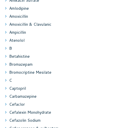
Amikacin Sulfate
Amlodipine
Amoxicillin
Amoxicillin & Clavulanic
Ampicillin
Atenolol
B
Betahistine
Bromazepam
Bromocriptine Mesilate
C
Captopril
Carbamazepine
Cefaclor
Cefalexin Monohydrate
Cefazolin Sodium