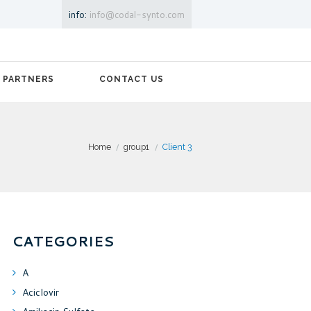
info:
info@codal-synto.com
PARTNERS
CONTACT US
Home
group1
Client 3
CATEGORIES
A
Aciclovir