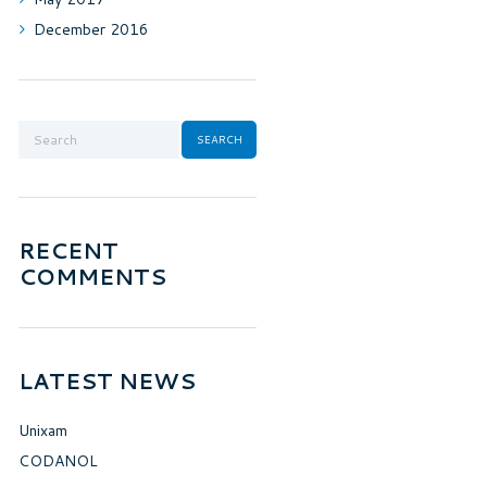
December
2016
RECENT
COMMENTS
LATEST NEWS
Unixam
CODANOL