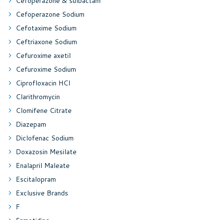
Cefoperazone & sulbactam
Cefoperazone Sodium
Cefotaxime Sodium
Ceftriaxone Sodium
Cefuroxime axetil
Cefuroxime Sodium
Ciprofloxacin HCl
Clarithromycin
Clomifene Citrate
Diazepam
Diclofenac Sodium
Doxazosin Mesilate
Enalapril Maleate
Escitalopram
Exclusive Brands
F