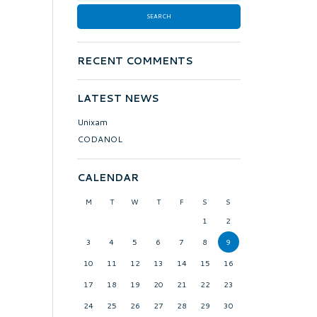
RECENT COMMENTS
LATEST NEWS
Unixam
CODANOL
CALENDAR
M
T
W
T
F
S
S
1
2
3
4
5
6
7
8
9
10
11
12
13
14
15
16
17
18
19
20
21
22
23
24
25
26
27
28
29
30