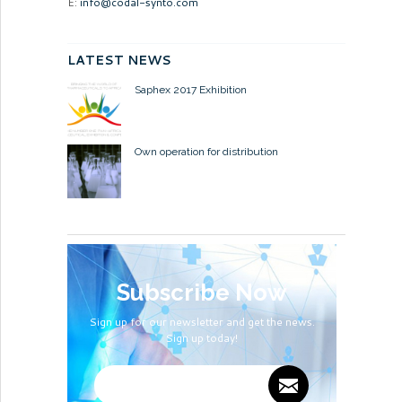
E:
info@codal-synto.com
LATEST NEWS
Saphex 2017 Exhibition
Own operation for distribution
Subscribe Now
Sign up for our newsletter and get the news.
Sign up today!