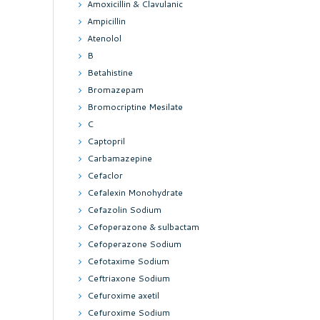
Amoxicillin & Clavulanic
Ampicillin
Atenolol
B
Betahistine
Bromazepam
Bromocriptine Mesilate
C
Captopril
Carbamazepine
Cefaclor
Cefalexin Monohydrate
Cefazolin Sodium
Cefoperazone & sulbactam
Cefoperazone Sodium
Cefotaxime Sodium
Ceftriaxone Sodium
Cefuroxime axetil
Cefuroxime Sodium