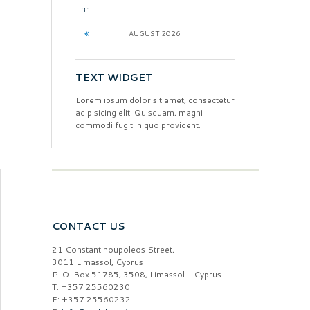
31
AUGUST
2026
TEXT WIDGET
Lorem ipsum dolor sit amet, consectetur
adipisicing elit. Quisquam, magni
commodi fugit in quo provident.
CONTACT US
21 Constantinoupoleos Street,
3011 Limassol, Cyprus
P. O. Box 51785, 3508, Limassol - Cyprus
T: +357 25560230
F: +357 25560232