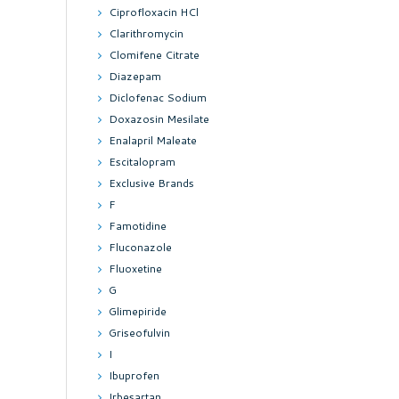
Ciprofloxacin HCl
Clarithromycin
Clomifene Citrate
Diazepam
Diclofenac Sodium
Doxazosin Mesilate
Enalapril Maleate
Escitalopram
Exclusive Brands
F
Famotidine
Fluconazole
Fluoxetine
G
Glimepiride
Griseofulvin
I
Ibuprofen
Irbesartan