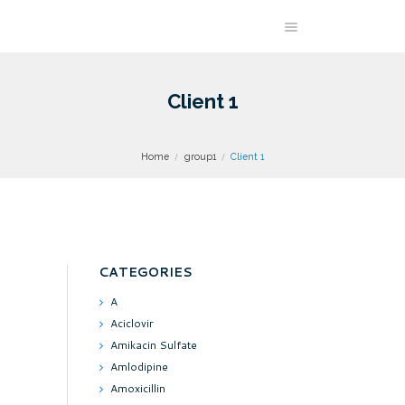
Client 1
Home
group1
Client 1
CATEGORIES
A
Aciclovir
Amikacin Sulfate
Amlodipine
Amoxicillin