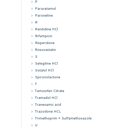
P
Paracetamol
Paroxetine
R
Ranitidine HCl
Rifampicin
Risperidone
Rosuvastatin
S
Selegiline HCl
Sotalol HCl
Spironolactone
T
Tamoxifen Citrate
Tramadol HCl
Tranexamic acid
Trazodone HCL
Trimethoprim + Sulfamethoxazole
U