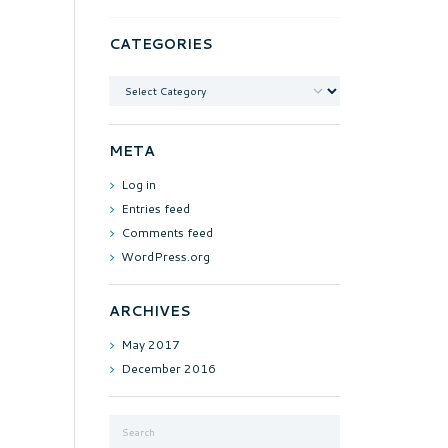
CATEGORIES
Categories
META
Log in
Entries feed
Comments feed
WordPress.org
ARCHIVES
May
2017
December
2016