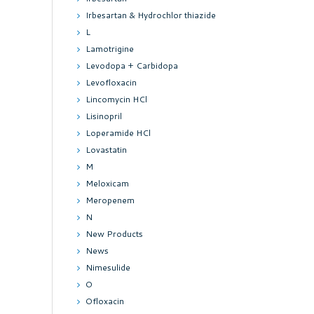
Irbesartan & Hydrochlor thiazide
L
Lamotrigine
Levodopa + Carbidopa
Levofloxacin
Lincomycin HCl
Lisinopril
Loperamide HCl
Lovastatin
M
Meloxicam
Meropenem
N
New Products
News
Nimesulide
O
Ofloxacin