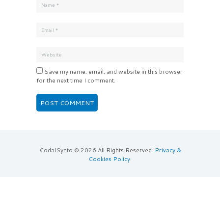
Save my name, email, and website in this browser
for the next time I comment.
CodalSynto © 2026 All Rights Reserved.
Privacy &
Cookies Policy
.