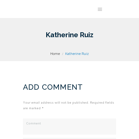
Katherine Ruiz
Home
Katherine Ruiz
ADD COMMENT
Your email address will not be published. Required fields
are marked *