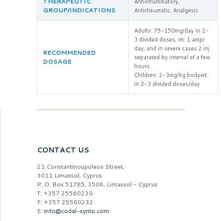
THERAPEUTIC
Antiinflammatory,
GROUP/INDICATIONS
Antirheumatic, Analgesic
Adults: 75-150mg/day in 2-
3 divided doses, im: 1 amp/
day, and in severe cases 2 inj
RECOMMENDED
separated by interval of a few
DOSAGE
hours.
Children: 2-3mg/kg bodywt
in 2-3 divided doses/day
CONTACT US
21 Constantinoupoleos Street,
3011 Limassol, Cyprus
P. O. Box 51785, 3508, Limassol - Cyprus
T: +357 25560230
F: +357 25560232
E:
info@codal-synto.com