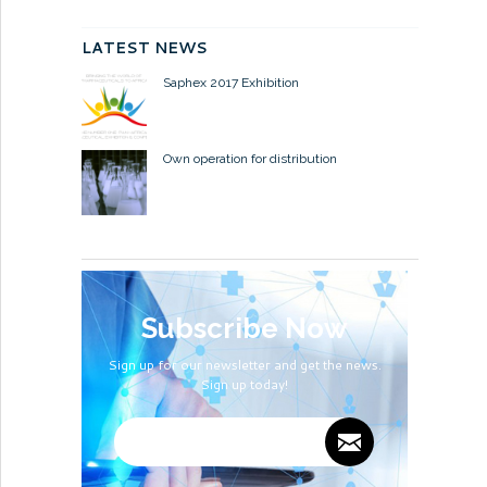
LATEST NEWS
Saphex 2017 Exhibition
Own operation for distribution
Subscribe Now
Sign up for our newsletter and get the news.
Sign up today!