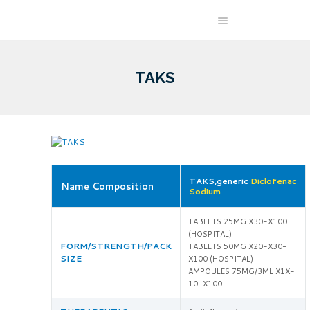
TAKS
TAKS,generic
Diclofenac
Name Composition
Sodium
TABLETS 25MG X30-X100
(HOSPITAL)
FORM/STRENGTH/PACK
TABLETS 50MG X20-X30-
SIZE
X100 (HOSPITAL)
AMPOULES 75MG/3ML X1X-
10-X100