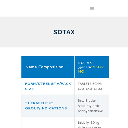
SOTAX
SOTAX
Name Composition
,generic
Sotalol
HCl
FORM/STRENGTH/PACK
TABLETS 80MG
SIZE
X20-X50-X100
Beta Blocker,
THERAPEUTIC
Antiarrhythmic,
GROUP/INDICATIONS
Antihypertensive
Initially: 80mg
daily once or in