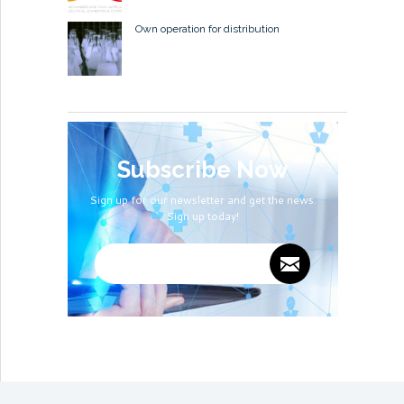
Own operation for distribution
Subscribe Now
Sign up for our newsletter and get the news.
Sign up today!