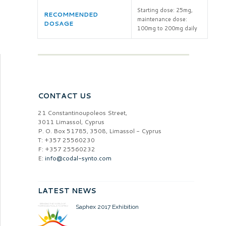
Starting dose: 25mg,
RECOMMENDED
maintenance dose:
DOSAGE
100mg to 200mg daily
CONTACT US
21 Constantinoupoleos Street,
3011 Limassol, Cyprus
P. O. Box 51785, 3508, Limassol - Cyprus
T: +357 25560230
F: +357 25560232
E:
info@codal-synto.com
LATEST NEWS
Saphex 2017 Exhibition