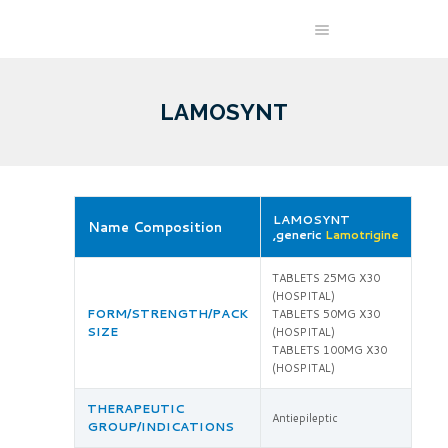
LAMOSYNT
LAMOSYNT
Name Composition
,generic
Lamotrigine
TABLETS 25MG X30
(HOSPITAL)
FORM/STRENGTH/PACK
TABLETS 50MG X30
SIZE
(HOSPITAL)
TABLETS 100MG X30
(HOSPITAL)
THERAPEUTIC
Antiepileptic
GROUP/INDICATIONS